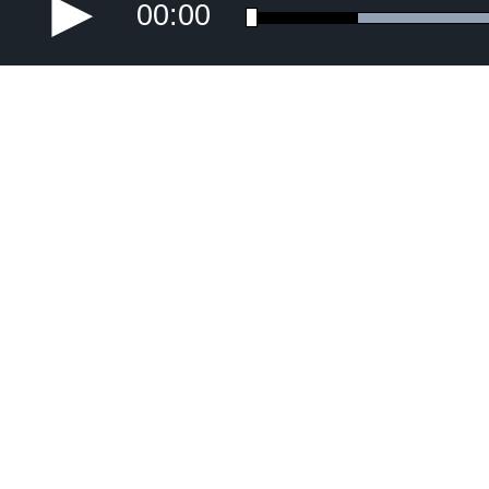
00:00