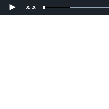
00:00