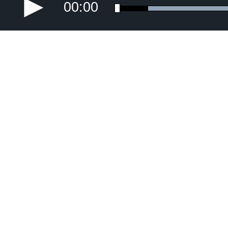
00:00