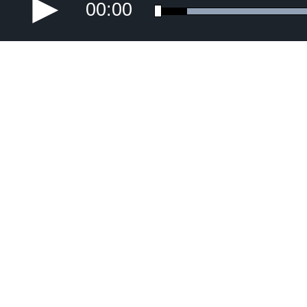
00:00