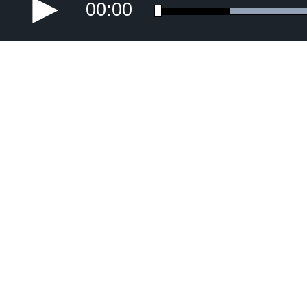
00:00