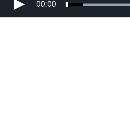
00:00