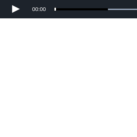
00:00