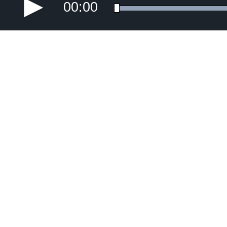
00:00
Error loading media: File could not be p