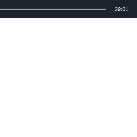
29:01