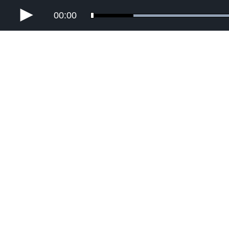
00:00