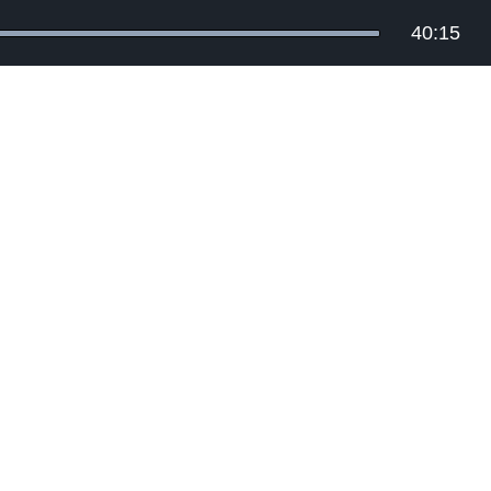
40:15