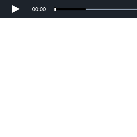
00:00