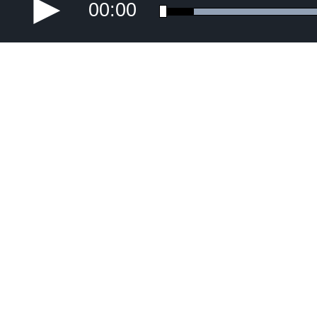
00:00