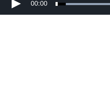
00:00