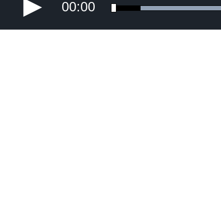
00:00